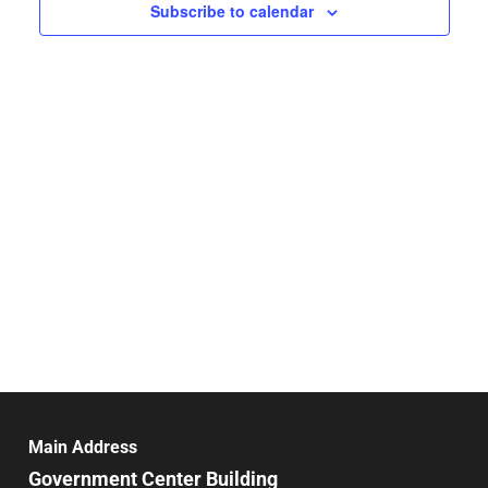
Navigat
Subscribe to calendar
Main Address
Government Center Building