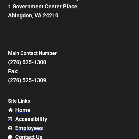
1 Government Center Place
Abingdon, VA 24210
Main Contact Number
(276) 525-1300
Fax:
(276) 525-1309
Site Links
Home
Accessibility
Employees
Contact Us