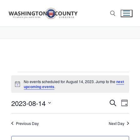
No events scheduled for August 14, 2023. Jump to the
next
Notice
upcoming events
.
2023-08-14
Events
Search
Eve
Day
Select
Search
Vie
date.
and
Previous Day
Next Day
Nav
Views