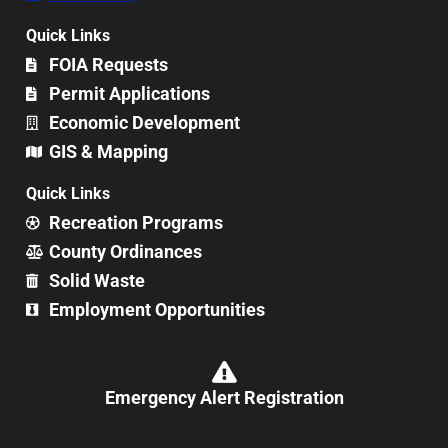
Quick Links
FOIA Requests
Permit Applications
Economic Development
GIS & Mapping
Quick Links
Recreation Programs
County Ordinances
Solid Waste
Employment Opportunities
Emergency Alert Registration