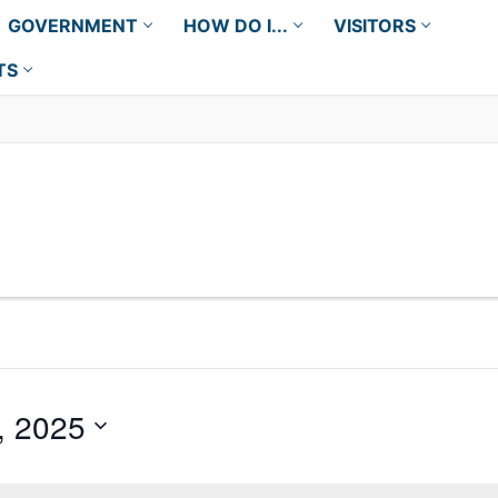
GOVERNMENT
HOW DO I...
VISITORS
TS
, 2025