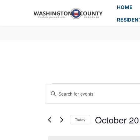
HOME
RESIDEN
Events
Enter
Search
Keyword.
Search
and
for
October 20
Today
Events
Views
Select
by
Navigation
date.
Keyword.