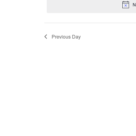
N
Previous Day