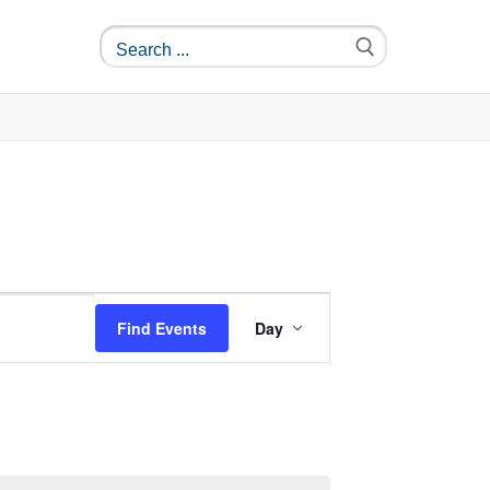
Event
Find Events
Day
Views
Navigation