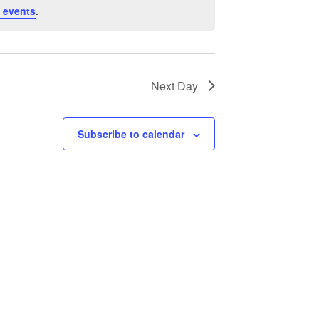
 events
.
Next Day
Subscribe to calendar