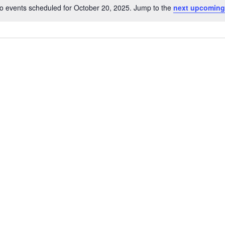
o events scheduled for October 20, 2025. Jump to the
next upcoming
Notice