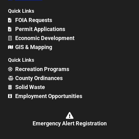
Quick Links
FOIA Requests
Permit Applications
Economic Development
GIS & Mapping
Quick Links
Recreation Programs
County Ordinances
Solid Waste
Employment Opportunities
Emergency Alert Registration