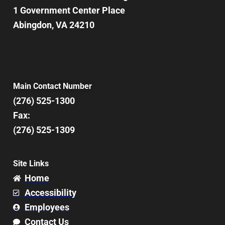
1 Government Center Place
Abingdon, VA 24210
Main Contact Number
(276) 525-1300
Fax:
(276) 525-1309
Site Links
Home
Accessibility
Employees
Contact Us