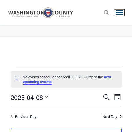
No events scheduled for April 8, 2025. Jump to the
next
Notice
upcoming events
.
2025-04-08
Events
Search
Eve
Day
Select
Search
Vie
date.
and
Previous Day
Next Day
Nav
Views