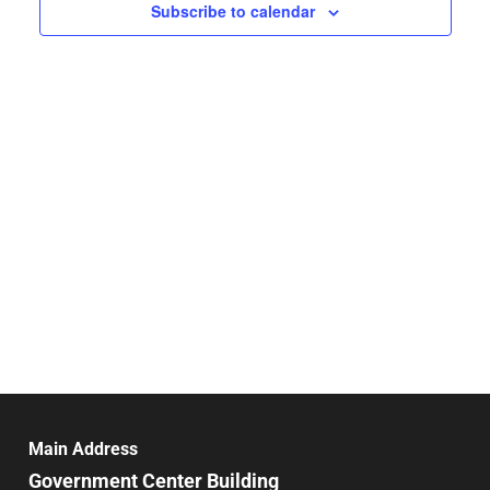
Navigat
Subscribe to calendar
Main Address
Government Center Building