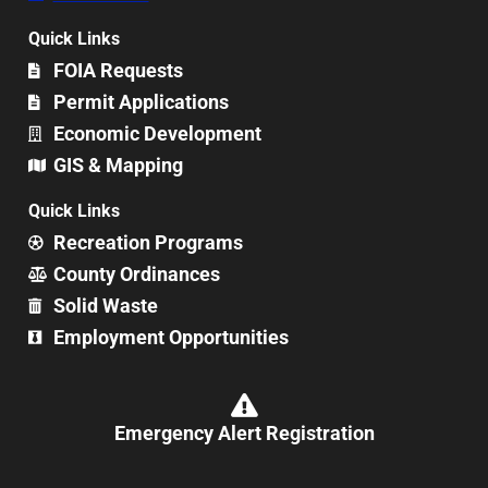
Quick Links
FOIA Requests
Permit Applications
Economic Development
GIS & Mapping
Quick Links
Recreation Programs
County Ordinances
Solid Waste
Employment Opportunities
Emergency Alert Registration