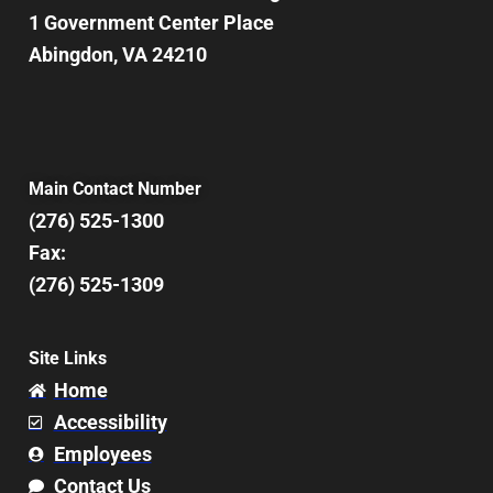
1 Government Center Place
Abingdon, VA 24210
Main Contact Number
(276) 525-1300
Fax:
(276) 525-1309
Site Links
Home
Accessibility
Employees
Contact Us