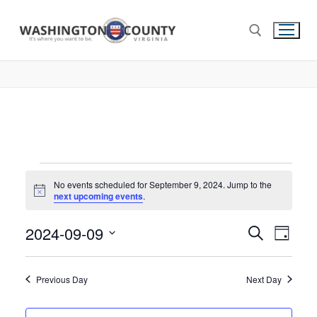
No events scheduled for September 9, 2024. Jump to the
Notice
next upcoming events
.
2024-09-09
Events
Search
Eve
Day
Select
Search
Vie
date.
and
Previous Day
Next Day
Nav
Views