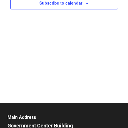
Navigat
Subscribe to calendar
Main Address
Government Center Building