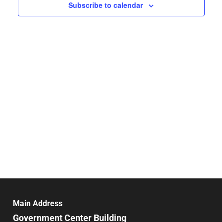
Navigat
Subscribe to calendar
Main Address
Government Center Building