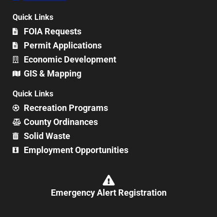
Quick Links
FOIA Requests
Permit Applications
Economic Development
GIS & Mapping
Quick Links
Recreation Programs
County Ordinances
Solid Waste
Employment Opportunities
Emergency Alert Registration