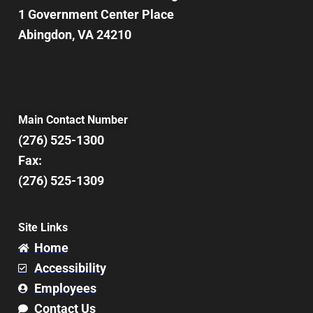
1 Government Center Place
Abingdon, VA 24210
Main Contact Number
(276) 525-1300
Fax:
(276) 525-1309
Site Links
Home
Accessibility
Employees
Contact Us