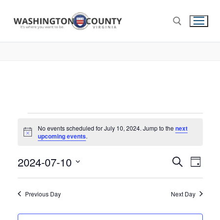
No events scheduled for July 10, 2024. Jump to the
next
Notice
upcoming events
.
2024-07-10
Events
Search
Eve
Day
Select
Search
Vie
date.
and
Previous Day
Next Day
Nav
Views