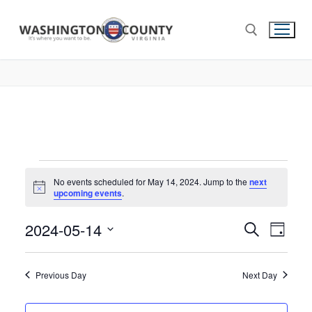
No events scheduled for May 14, 2024. Jump to the
next
Notice
upcoming events
.
2024-05-14
Events
Search
Eve
Day
Select
Search
Vie
date.
and
Previous Day
Next Day
Nav
Views