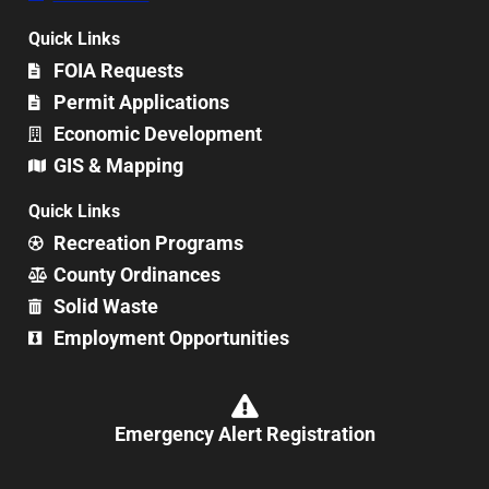
Quick Links
FOIA Requests
Permit Applications
Economic Development
GIS & Mapping
Quick Links
Recreation Programs
County Ordinances
Solid Waste
Employment Opportunities
Emergency Alert Registration