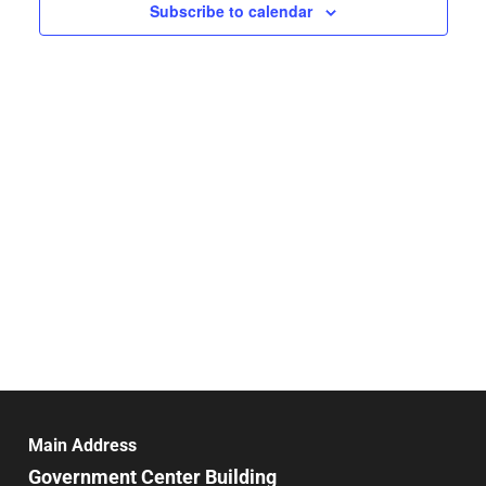
Navigat
Subscribe to calendar
Main Address
Government Center Building