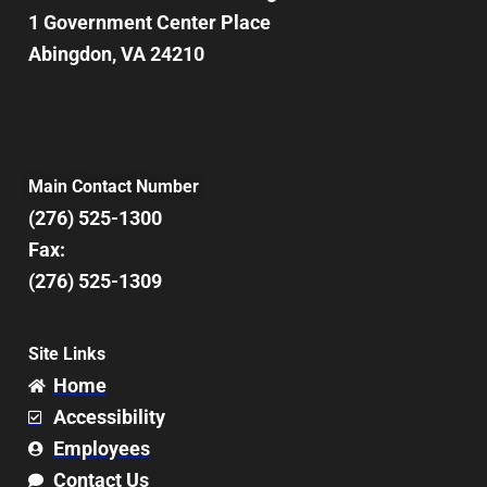
1 Government Center Place
Abingdon, VA 24210
Main Contact Number
(276) 525-1300
Fax:
(276) 525-1309
Site Links
Home
Accessibility
Employees
Contact Us