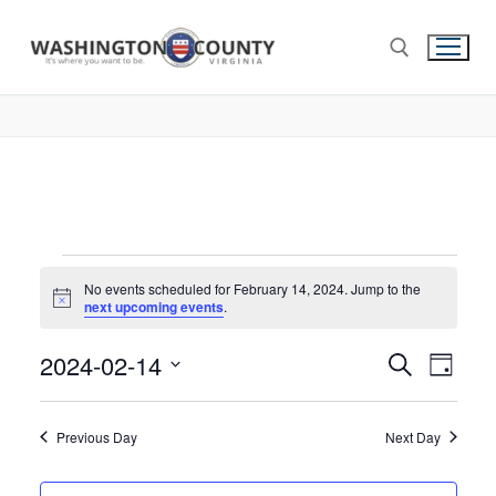
No events scheduled for February 14, 2024. Jump to the
Notice
next upcoming events
.
2024-02-14
Events
Search
Eve
Day
Select
Search
Vie
date.
and
Previous Day
Next Day
Nav
Views