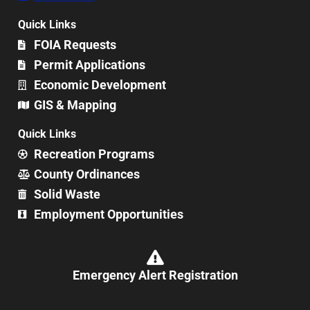
Quick Links
FOIA Requests
Permit Applications
Economic Development
GIS & Mapping
Quick Links
Recreation Programs
County Ordinances
Solid Waste
Employment Opportunities
Emergency Alert Registration