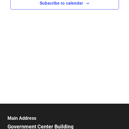
Navigat
Subscribe to calendar
Main Address
Government Center Building