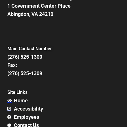
1 Government Center Place
Abingdon, VA 24210
Main Contact Number
(276) 525-1300
Fax:
(276) 525-1309
Site Links
Home
Accessibility
Employees
Contact Us