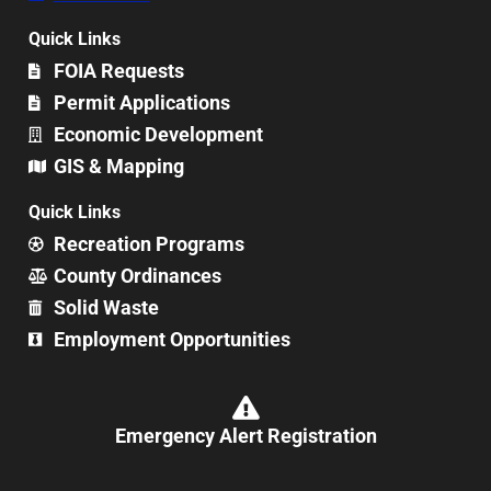
Quick Links
FOIA Requests
Permit Applications
Economic Development
GIS & Mapping
Quick Links
Recreation Programs
County Ordinances
Solid Waste
Employment Opportunities
Emergency Alert Registration