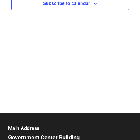
Navigat
Subscribe to calendar
Main Address
Government Center Building