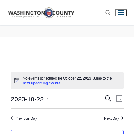
No events scheduled for October 22, 2023. Jump to the
Notice
next upcoming events
.
2023-10-22
Events
Search
Eve
Day
Select
Search
Vie
date.
and
Previous Day
Next Day
Nav
Views