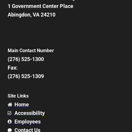
1 Government Center Place
Abingdon, VA 24210
Main Contact Number
(276) 525-1300
Fax:
(276) 525-1309
Site Links
Home
Accessibility
Employees
Contact Us