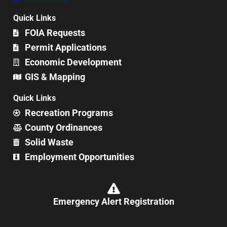
Quick Links
FOIA Requests
Permit Applications
Economic Development
GIS & Mapping
Quick Links
Recreation Programs
County Ordinances
Solid Waste
Employment Opportunities
Emergency Alert Registration