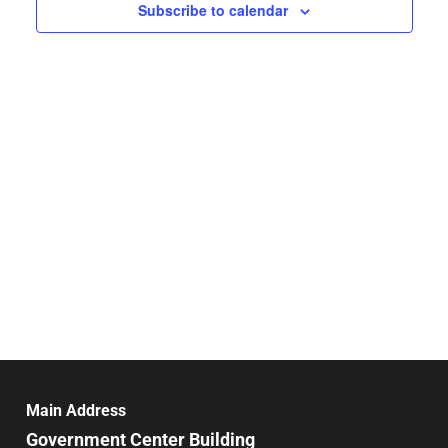
Navigat
Subscribe to calendar
Main Address
Government Center Building