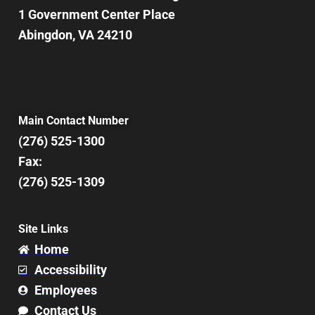
1 Government Center Place
Abingdon, VA 24210
Main Contact Number
(276) 525-1300
Fax:
(276) 525-1309
Site Links
Home
Accessibility
Employees
Contact Us