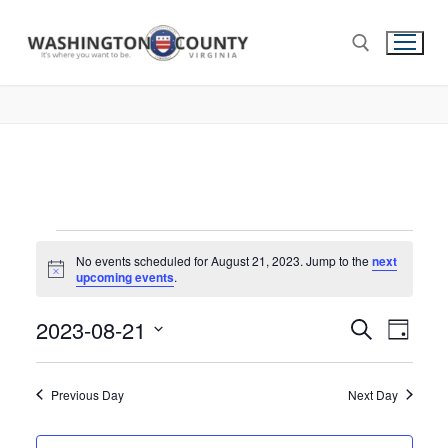
No events scheduled for August 21, 2023. Jump to the
next
Notice
upcoming events
.
2023-08-21
Events
Search
Eve
Day
Select
Search
Vie
date.
and
Previous Day
Next Day
Nav
Views