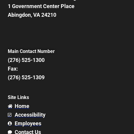
1 Government Center Place
Abingdon, VA 24210
Main Contact Number
(276) 525-1300
Fax:
(276) 525-1309
Site Links
Home
Accessibility
Employees
Contact Us