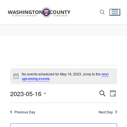
No events scheduled for May 16, 2023. Jump to the
next
Notice
upcoming events
.
2023-05-16
Events
Search
Eve
Day
Select
Search
Vie
date.
and
Previous Day
Next Day
Nav
Views