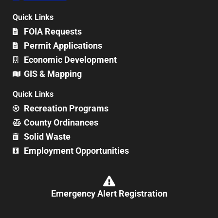
Quick Links
FOIA Requests
Permit Applications
Economic Development
GIS & Mapping
Quick Links
Recreation Programs
County Ordinances
Solid Waste
Employment Opportunities
Emergency Alert Registration