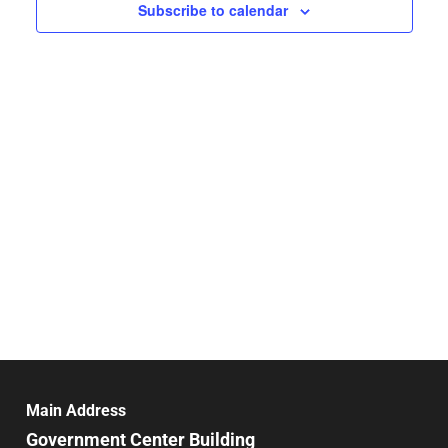
Navigat
Subscribe to calendar
Main Address
Government Center Building