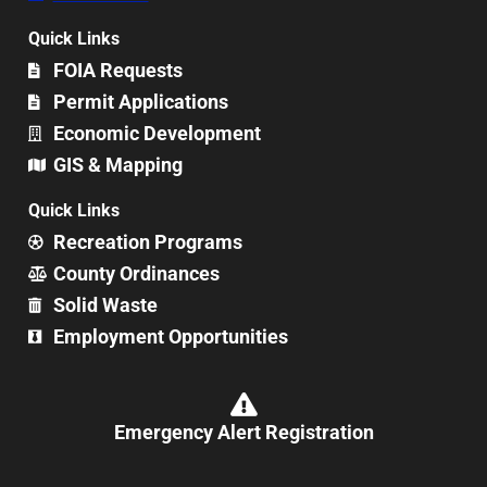
Quick Links
FOIA Requests
Permit Applications
Economic Development
GIS & Mapping
Quick Links
Recreation Programs
County Ordinances
Solid Waste
Employment Opportunities
Emergency Alert Registration