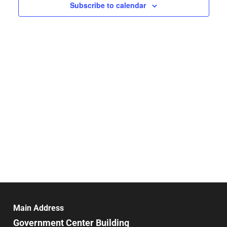
Navigat
Subscribe to calendar
Main Address
Government Center Building