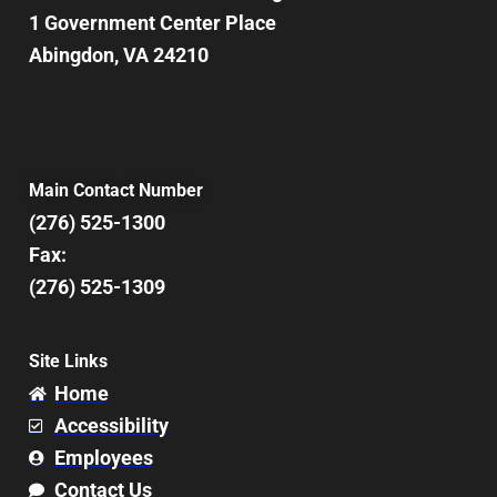
1 Government Center Place
Abingdon, VA 24210
Main Contact Number
(276) 525-1300
Fax:
(276) 525-1309
Site Links
Home
Accessibility
Employees
Contact Us