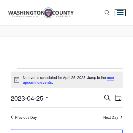
No events scheduled for April 25, 2023. Jump to the
next
Notice
upcoming events
.
2023-04-25
Events
Search
Eve
Day
Select
Search
Vie
date.
and
Previous Day
Next Day
Nav
Views